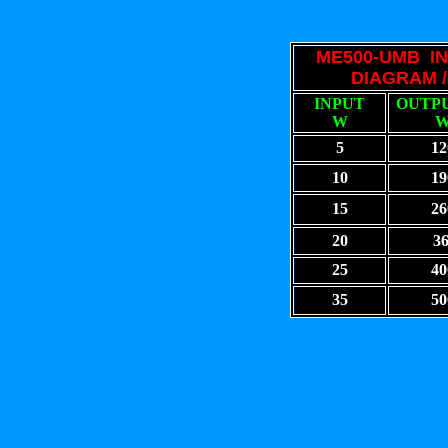
ME500-UMB 
DIAGRAM /
INPUT
OUTPU
W
5
12
10
19
15
26
20
3
25
40
35
50