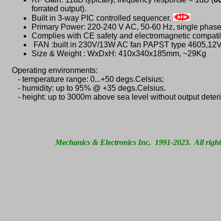
forrated output).
Built in 3-way PIC controlled sequencer.
Primary Power: 220-240 V AC, 50-60 Hz, single phase
Complies with CE safety and electromagnetic compatib
FAN :built in 230V/13W AC fan PAPST type 4605,1
Size & Weight : WxDxH: 410x340x185mm, ~29Kg
Operating environments:
- temperature range: 0...+50 degs.Celsius;
- humidity: up to 95% @ +35 degs.Celsius.
- height: up to 3000m above sea level without output deteri
Mechanics & Electronics Inc. 1991-2023. All right