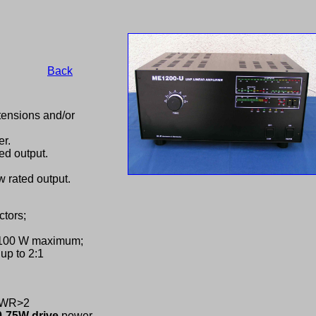
Back
ensions and/or
er.
ed output.
 rated output.
tors;
 100 W maximum;
up to 2:1
,SWR>2
0-75W drive
power