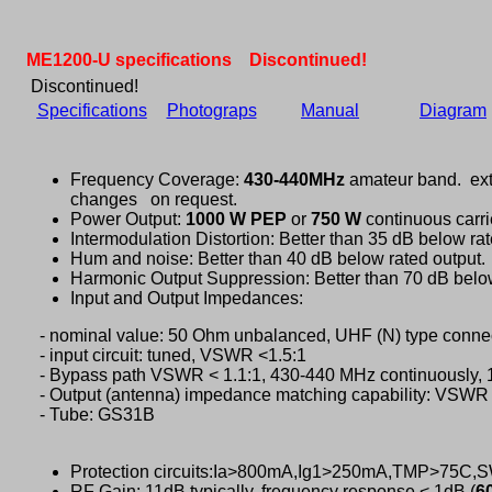
ME1200-U specifications Discontinued!
Discontinued!
Specifications
Photograps
Manual
Diagram
Frequency Coverage:
430-440MHz
amateur band. ext
changes on request.
Power Output:
1000 W PEP
or
750 W
continuous carri
Intermodulation Distortion: Better than 35 dB below rat
Hum and noise: Better than 40 dB below rated output.
Harmonic Output Suppression: Better than 70 dB below
Input and Output Impedances:
- nominal value: 50 Ohm unbalanced, UHF (N) type connec
- input circuit: tuned, VSWR <1.5:1
- Bypass path VSWR < 1.1:1, 430-440 MHz continuously,
- Output (antenna) impedance matching capability: VSWR 
- Tube: GS31B
Protection circuits:Ia>800mA,Ig1>250mA,TMP>75C
RF Gain: 11dB typically, frequency response < 1dB (
6