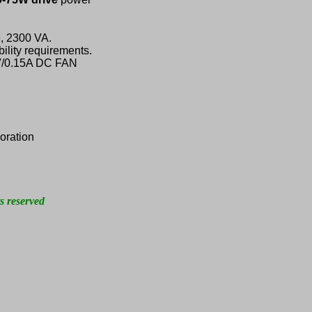
, 2300 VA.
ility requirements.
2V/0.15A DC FAN
oration
s reserved