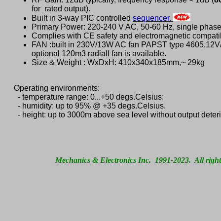
for rated output).
Built in 3-way PIC controlled
sequencer.
Primary Power: 220-240 V AC, 50-60 Hz, single phase
Complies with CE safety and electromagnetic compatib
FAN :built in 230V/13W AC fan PAPST type 4605,12
optional 120m3 radiall fan is available.
Size & Weight : WxDxH: 410x340x185mm,~ 29kg
Operating environments:
- temperature range: 0...+50 degs.Celsius;
- humidity: up to 95% @ +35 degs.Celsius.
- height: up to 3000m above sea level without output deteri
Mechanics & Electronics Inc. 1991-2023. All right