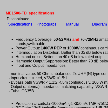
ME1500-FD specifications
Discontinued!
Specifications
Photograps
Manual
Diagram
Frequency Coverage:
50-52MHz
and
70-72MHz
amat
bands,switchable.
Power Output:
1400W PEP
or
1000W
continuous carri
Intermodulation Distortion: Better than 35 dB below rat
Hum and noise: Better than 40 dB below rated output.
Harmonic Output Suppression: Better than 70 dB below
Input and Output Impedances:
- nominal value: 50 Ohm unbalanced,2x UHF (N) type con
- input circuit: tuned, VSWR <1.5:1
- Bypass path VSWR < 1.1:2, 4/6m continuously, 100 W 
- Output (antenna) impedance matching capability: VSWR 
- Tube: GS35B
Protection circuits:Ia>1000mA,Ig1>350mA,TMP>75
RF Gain: 12dB typically, frequency response < 1dB (
8