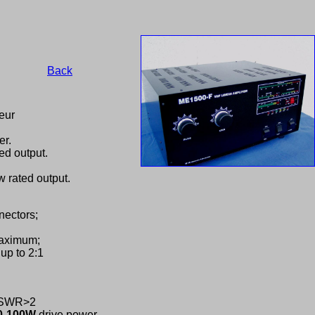
Back
eur
er.
ed output.
 rated output.
nectors;
maximum;
up to 2:1
C,SWR>2
0-100W
drive power