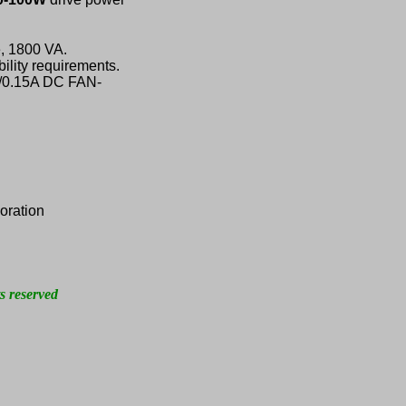
, 1800 VA.
ility requirements.
V/0.15A DC FAN-
oration
s reserved