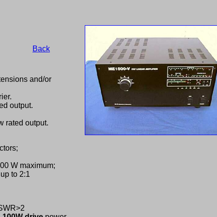
Back
ensions and/or
ier.
ed output.
 rated output.
tors;
 100 W maximum;
up to 2:1
C,SWR>2
-
100W drive
power