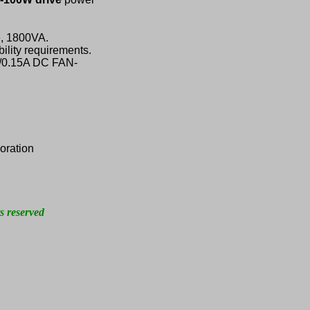
e, 1800VA.
ility requirements.
V/0.15A DC FAN-
oration
s reserved