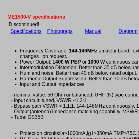
ME1500-V specifications
Discontinued!
Specifications
Photograps
Manual
Diagram
Frequency Coverage:
144-146MHz
amateur band. ext
changes on request.
Power Output:
1400 W PEP
or
1000 W
continuous carr
Intermodulation Distortion: Better than 35 dB below rat
Hum and noise: Better than 40 dB below rated output.
Harmonic Output Suppression: Better than 70 dB below
Input and Output Impedances:
- nominal value: 50 Ohm unbalanced, UHF (N) type connec
- input circuit: tuned, VSWR <1.2:1
- Bypass path VSWR < 1.1:1, 144-146MHz continuously,
- Output (antenna) impedance matching capability: VSWR 
- Tube: GS35B
Protection circuits:Ia>1000mA,Ig1>350mA,TMP>75
RF Gain: 12dB typically, frequency response < 1dB(
80