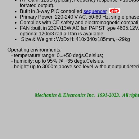
forrated output).
Built in 3-way PIC controlled
sequencer
.
Primary Power: 220-240 V AC, 50-60 Hz, single phas
Complies with CE safety and electromagnetic compatib
FAN :built in 230V/13W AC fan PAPST type 4605,12
optional 120m3 radiall fan is available.
Size & Weight : WxDxH: 410x340x185mm, ~29kg
Operating environments:
- temperature range: 0...+50 degs.Celsius;
- humidity: up to 95% @ +35 degs.Celsius.
- height: up to 3000m above sea level without output deteri
Mechanics & Electronics Inc. 1991-2023. All right