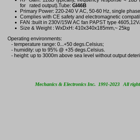
for rated output).
Tube:
GI46B
Primary Power: 220-240 V AC, 50-60 Hz, single phase
Complies with CE safety and electromagnetic compatib
FAN :built in 230V/15W AC fan PAPST type 4605,12V
Size & Weight : WxDxH: 410x340x185mm,~ 25kg
Operating environments:
- temperature range: 0...+50 degs.Celsius;
- humidity: up to 95% @ +35 degs.Celsius.
- height: up to 3000m above sea level without output deteri
Mechanics & Electronics Inc. 1991-2023 All right