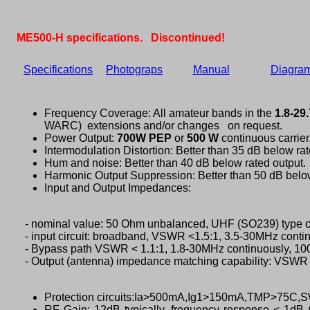
ME500-H
specifications. Discontinued!
Specifications
Photograps
Manual
Diagra
Frequency Coverage: All amateur bands in the
1.8-29
WARC) extensions and/or changes on request.
Power Output:
700W PEP
or
500 W
continuous carrier
Intermodulation Distortion: Better than 35 dB below rat
Hum and noise: Better than 40 dB below rated output.
Harmonic Output Suppression: Better than 50 dB below
Input and Output Impedances:
- nominal value: 50 Ohm unbalanced, UHF (SO239) type c
- input circuit: broadband, VSWR <1.5:1, 3.5-30MHz contin
- Bypass path VSWR < 1.1:1, 1.8-30MHz continuously, 1
- Output (antenna) impedance matching capability: VSWR 
Protection circuits:Ia>500mA,Ig1>150mA,TMP>75C
RF Gain: 12dB typically, frequency response < 1dB 