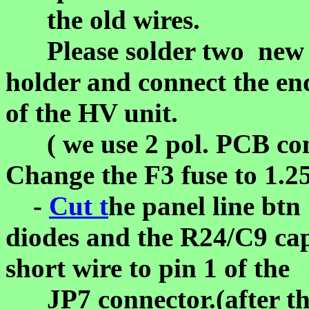
the old wires.
Please solder two new is
holder and connect the end
of the HV unit.
( we use 2 pol. PCB conn
Change the F3 fuse to 1.2
-
Cut t
he panel line btn
diodes and the R24/C9 ca
short wire to pin 1 of the
JP7 connector.(after thi