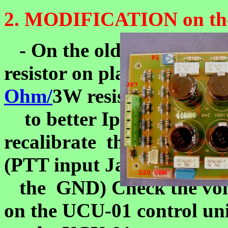
2. MODIFICATION on the
- On the old HV unit v
resistor on place R24. Cha
Ohm/
3W resistor
to better Ip measurment.
recalibrate the Ip meter: 
(PTT input Jack is on
the GND) Check the vol
on the UCU-01 control uni