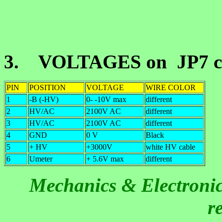
3. VOLTAGES on JP7 co
PIN
POSITION
VOLTAGE
WIRE COLOR
1
-B (-HV)
0- -10V max
different
2
HV/AC
2100V AC
different
3
HV/AC
2100V AC
different
4
GND
0 V
Black
5
+ HV
+3000V
white HV cable
6
Umeter
+ 5.6V max
different
Mechanics & Electronics
r