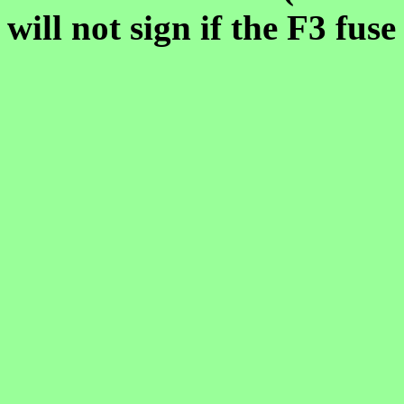
will not sign if the F3 fuse