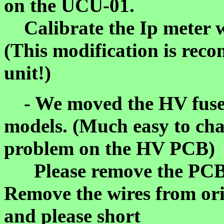
on the UCU-01.
Calibrate the Ip meter 
(This modification is re
unit!)
- We moved the HV fuse t
models. (Much easy to cha
problem on the HV PCB)
Please remove the PCB f
Remove the wires from ori
and please short