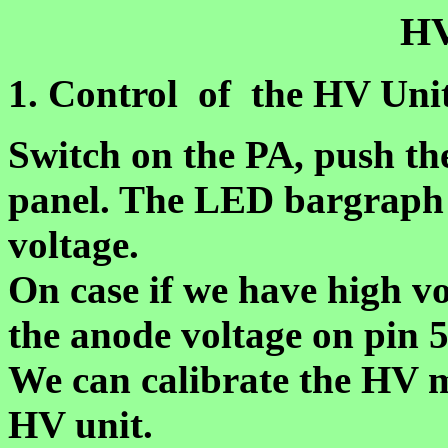
H
1. Control of the HV Uni
Switch on the PA, push th
panel. The LED bargraph w
voltage.
On case if we have high v
the anode voltage on pin 5
We can calibrate the HV 
HV unit.