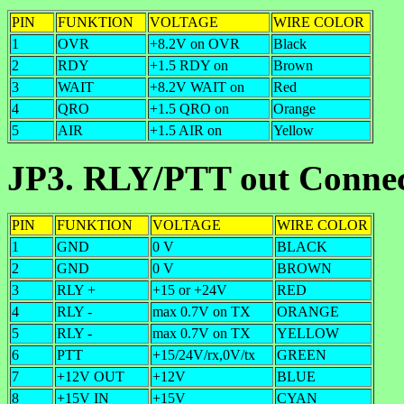
PIN
FUNKTION
VOLTAGE
WIRE COLOR
1
OVR
+8.2V on OVR
Black
2
RDY
+1.5 RDY on
Brown
3
WAIT
+8.2V WAIT on
Red
4
QRO
+1.5 QRO on
Orange
5
AIR
+1.5 AIR on
Yellow
JP3. RLY/PTT out Conne
PIN
FUNKTION
VOLTAGE
WIRE COLOR
1
GND
0 V
BLACK
2
GND
0 V
BROWN
3
RLY +
+15 or +24V
RED
4
RLY -
max 0.7V on TX
ORANGE
5
RLY -
max 0.7V on TX
YELLOW
6
PTT
+15/24V/rx,0V/tx
GREEN
7
+12V OUT
+12V
BLUE
8
+15V IN
+15V
CYAN