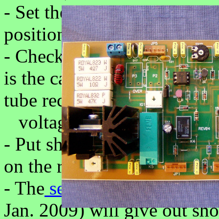
- Set the STBY/OPR switch
position.
- Check now the voltage on 
is the cathode voltage of th
tube receives the anode
voltage.
- Put shortcut to PTT input 
on the rear panel)
- The
sequencer
unit (only 
Jan. 2009) will give out sh