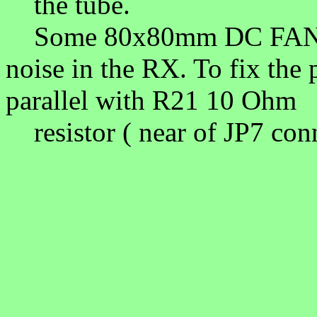
the tube.
Some 80x80mm DC FAN pr
noise in the RX. To fix the
parallel with R21 10 Oh
resistor ( near of JP7 con