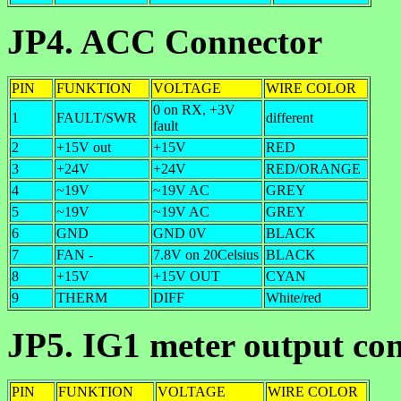
JP4. ACC Connector
PIN
FUNKTION
VOLTAGE
WIRE COLOR
0 on RX, +3V
1
FAULT/SWR
different
fault
2
+15V out
+15V
RED
3
+24V
+24V
RED/ORANGE
4
~19V
~19V AC
GREY
5
~19V
~19V AC
GREY
6
GND
GND 0V
BLACK
7
FAN -
7.8V on 20Celsius
BLACK
8
+15V
+15V OUT
CYAN
9
THERM
DIFF
White/red
JP5. IG1 meter output co
PIN
FUNKTION
VOLTAGE
WIRE COLOR