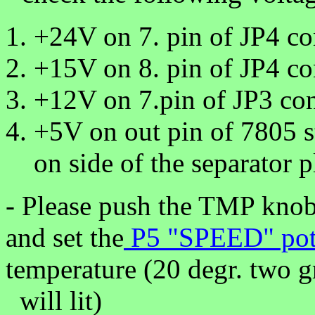
+24V on 7. pin of JP4 co
+15V on 8. pin of JP4 co
+12V on 7.pin of JP3 con
+5V on out pin of 7805 s
on side of the separator p
- Please push the TMP knob 
and set the
P5 "SPEED" po
temperature (20 degr. two g
will lit)