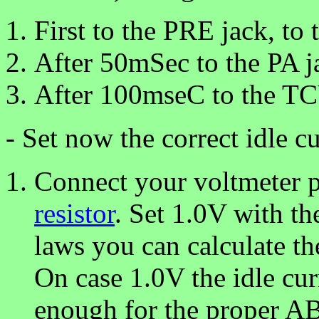
First to the PRE jack, to 
After 50mSec to the PA j
After 100mseC to the TC
- Set now the correct idle cu
Connect your voltmeter p
resistor
. Set 1.0V with th
laws you can calculate th
On case 1.0V the idle cu
enough for the proper AB1