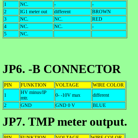
1
NC.
-
-
2
IG1 meter out
different
BROWN
3
NC.
NC.
RED
4
NC.
NC.
-
5
NC.
JP6. -B CONNECTOR
PIN
FUNKTION
VOLTAGE
WIRE COLOR
HV minus/IP
1
0- -10V max
different
mtr.
2
GND
GND 0 V
BLUE
JP7. TMP meter output.
PIN
FUNKTION
VOLTAGE
WIRE COLOR