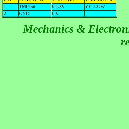
1
TMP out
0-1.8V
YELLOW
2
GND
0 V
-
Mechanics & Electroni
r