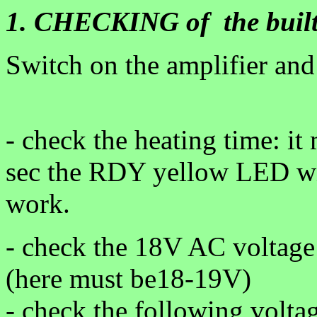
1. CHECKING of the built
Switch on the amplifier and
- check the heating time: i
sec the RDY yellow LED will
work.
- check the 18V AC voltage 
(here must be18-19V)
- check the following volta