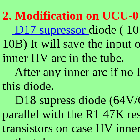
2.
Modification on UCU-0
D17 supressor
diode ( 1
10B) It will save the input 
inner HV arc in the tube.
After any inner arc if no
this diode.
D18 supress diode (64V/6
parallel with the R1 47K res
transistors on case HV inne