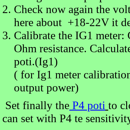
Check now again the volt
here about +18-22V it de
Calibrate the IG1 meter:
Ohm resistance. Calculate
poti.(Ig1)
( for Ig1 meter calibrati
output power)
Set finally the
P4 poti
to cl
can set with P4 te sensitiv