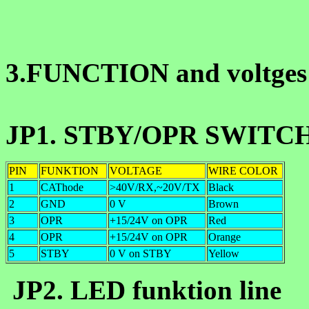
3.FUNCTION and voltges 
JP1. STBY/OPR SWITCH 
PIN
FUNKTION
VOLTAGE
WIRE COLOR
1
CAThode
>40V/RX,~20V/TX
Black
2
GND
0 V
Brown
3
OPR
+15/24V on OPR
Red
4
OPR
+15/24V on OPR
Orange
5
STBY
0 V on STBY
Yellow
JP2. LED funktion line